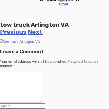
tow truck Arlington VA
Previous
Next
Leave a Comment
Your email address will not be published.
Required fields are
marked
*