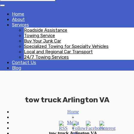
Home
About
Services
Roadside Assistance
Towing Service
Buy Your Junk Car
Specialized Towing for Specialty Vehicles
Local and Regional Car Transport
24/7 Towing Services
Contact Us
Blog
tow truck Arlington VA
Home
»
Media
»
tow truck Arlington VA