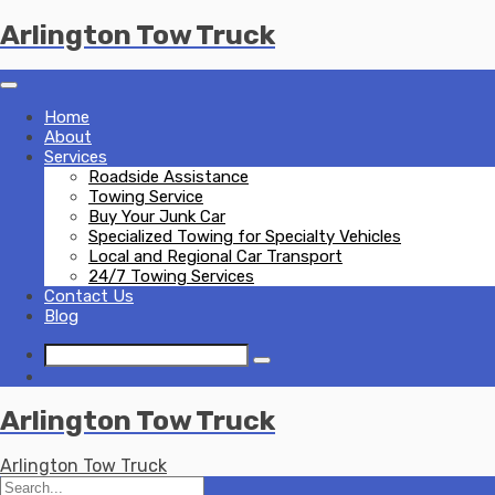
Skip
Arlington Tow Truck
to
content
Home
About
Services
Roadside Assistance
Towing Service
Buy Your Junk Car
Specialized Towing for Specialty Vehicles
Local and Regional Car Transport
24/7 Towing Services
Contact Us
Blog
Arlington Tow Truck
Arlington Tow Truck