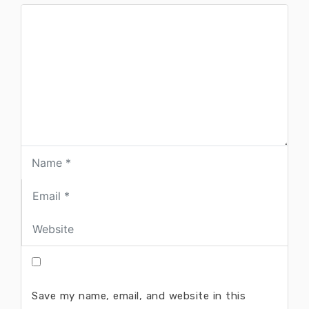
Save my name, email, and website in this