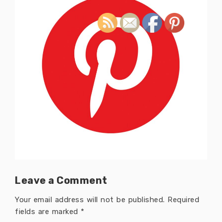
Leave a Comment
Your email address will not be published.
Required
fields are marked
*