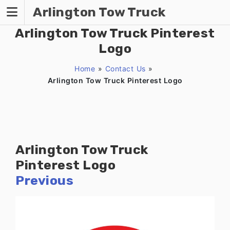
Skip
Arlington Tow Truck
to
content
Arlington Tow Truck Pinterest
Logo
Home
»
Contact Us
»
Arlington Tow Truck Pinterest Logo
Arlington Tow Truck
Pinterest Logo
Previous