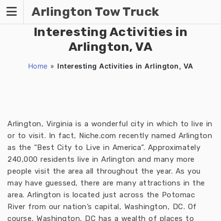
Skip
Arlington Tow Truck
to
content
Interesting Activities in
Arlington, VA
Home
»
Interesting Activities in Arlington, VA
Arlington, Virginia is a wonderful city in which to live in
or to visit. In fact, Niche.com recently named Arlington
as the “Best City to Live in America”. Approximately
240,000 residents live in Arlington and many more
people visit the area all throughout the year. As you
may have guessed, there are many attractions in the
area. Arlington is located just across the Potomac
River from our nation’s capital, Washington, DC. Of
course, Washington, DC has a wealth of places to