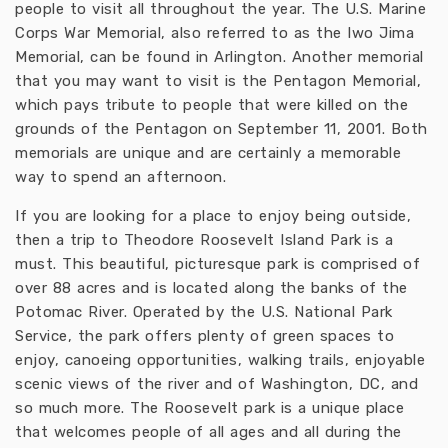
people to visit all throughout the year. The U.S. Marine
Corps War Memorial, also referred to as the Iwo Jima
Memorial, can be found in Arlington. Another memorial
that you may want to visit is the Pentagon Memorial,
which pays tribute to people that were killed on the
grounds of the Pentagon on September 11, 2001. Both
memorials are unique and are certainly a memorable
way to spend an afternoon.
If you are looking for a place to enjoy being outside,
then a trip to Theodore Roosevelt Island Park is a
must. This beautiful, picturesque park is comprised of
over 88 acres and is located along the banks of the
Potomac River. Operated by the U.S. National Park
Service, the park offers plenty of green spaces to
enjoy, canoeing opportunities, walking trails, enjoyable
scenic views of the river and of Washington, DC, and
so much more. The Roosevelt park is a unique place
that welcomes people of all ages and all during the