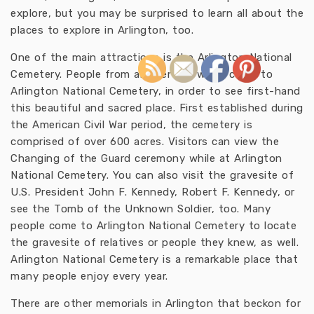
explore, but you may be surprised to learn all about the
places to explore in Arlington, too.
One of the main attractions is the Arlington National
Cemetery. People from all over the world come to
Arlington National Cemetery, in order to see first-hand
this beautiful and sacred place. First established during
the American Civil War period, the cemetery is
comprised of over 600 acres. Visitors can view the
Changing of the Guard ceremony while at Arlington
National Cemetery. You can also visit the gravesite of
U.S. President John F. Kennedy, Robert F. Kennedy, or
see the Tomb of the Unknown Soldier, too. Many
people come to Arlington National Cemetery to locate
the gravesite of relatives or people they knew, as well.
Arlington National Cemetery is a remarkable place that
many people enjoy every year.
There are other memorials in Arlington that beckon for