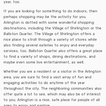
year, too.
If you are looking for something to do indoors, then
perhaps shopping may be the activity for you.
Arlington is dotted with some wonderful shopping
destinations, including the Village of Shirlington or the
Ballston Quarter. The Village of Shirlington offers a
nice place to stroll through a variety of stores while
also finding several eateries to enjoy and everyday
services, too. Ballston Quarter also offers a great place
to find a variety of shops, dining destinations, and
maybe even some live entertainment, as well.
Whether you are a resident or a visitor in the Arlington
area, you are sure to find a vast array of fun and
engaging activities to do anytime of the year
throughout the city. The neighboring communities also
offer quite a lot to see, which may also be of interest
to you. Arlington is a nice, safe place for people of all
ages to enjoy and explore.